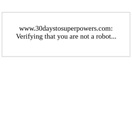
www.30daystosuperpowers.com:
Verifying that you are not a robot...