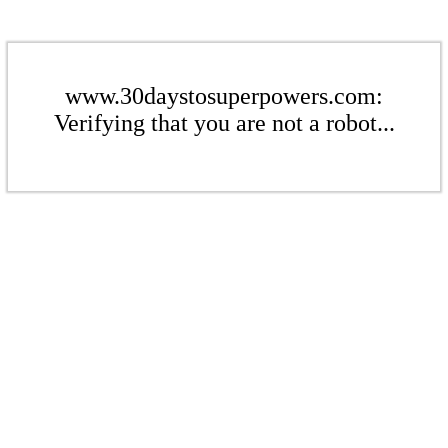
www.30daystosuperpowers.com:
Verifying that you are not a robot...